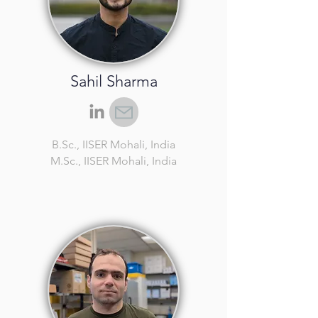
Sahil Sharma
B.Sc.
, IISER Mohali, India
M.Sc.
, IISER Mohali, India