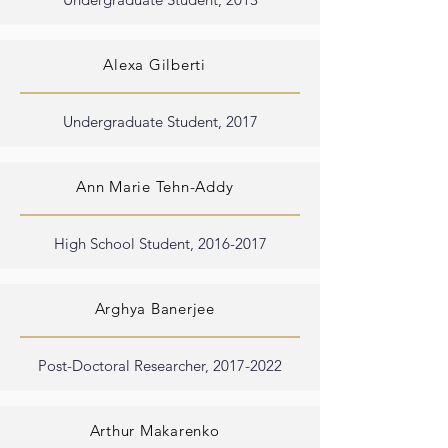
Alexa Gilberti
Undergraduate Student, 2017
Ann Marie Tehn-Addy
High School Student,
2016-2017
Arghya Banerjee
Post-Doctoral Researcher,
2017-2022
Arthur Makarenko