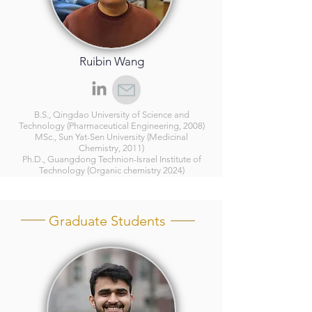
Ruibin Wang
B.S., Qingdao University of Science and
Technology (Pharmaceutical Engineering, 2008)
MSc., Sun Yat-Sen University (Medicinal
Chemistry, 2011)
Ph.D., Guangdong Technion-Israel Institute of
Technology (Organic chemistry 2024)
Graduate Students