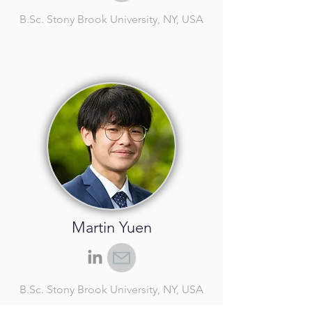
B.Sc.
Stony Brook University, NY, USA
Martin Yuen
B.Sc.
Stony Brook University, NY, USA