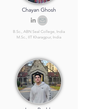
Chayan Ghosh
B.Sc.
, ABN Seal College, India
M.Sc.
, IIT Kharagpur, India