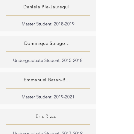
Daniela Pla-Jauregui
Master Student,
2018-2019
Dominique Spiegowski
Undergraduate Student,
2015-2018
Emmanuel Bazan-Bergamino
Master Student,
2019-2021
Eric Rizzo
Undergraduate Student,
2017-2019