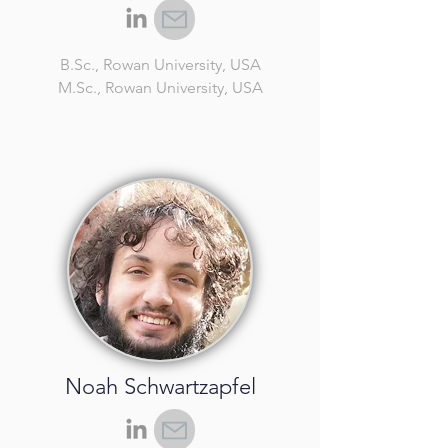
B.Sc.
, Rowan University, USA
M.Sc.
, Rowan University, USA
Noah Schwartzapfel