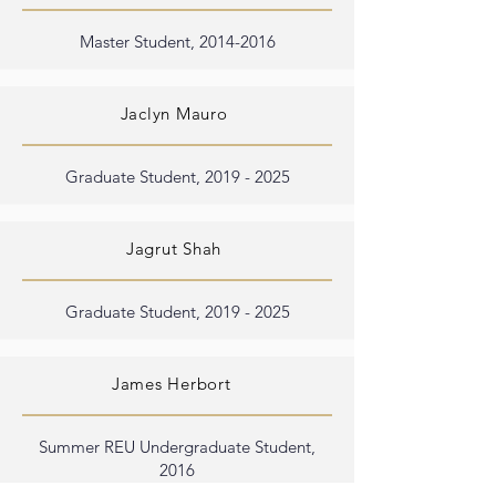
Master Student,
2014-2016
Jaclyn Mauro
Graduate Student,
2019 - 2025
Jagrut Shah
Graduate Student,
2019 - 2025
James Herbort
Summer REU Undergraduate Student,
2016