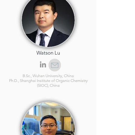
Watson Lu
B.Sc., Wuhan University, China
Ph.D., Shanghai Institute of Organic Chemistry
(SIOC), China