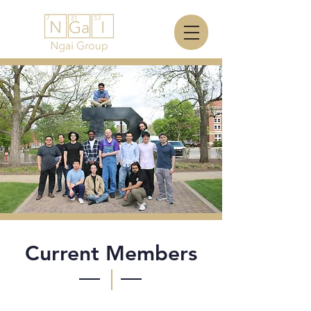
Current Members