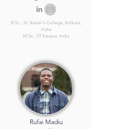
B.Sc.
, St. Xavier's College, Kolkata,
India
M.Sc.
, IIT Kanpur, India
Rufai Madiu