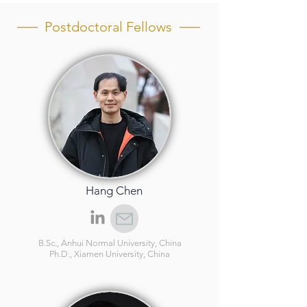
Postdoctoral Fellows
Hang Chen
B.Sc., Anhui Normal University, China
Ph.D., Xiamen University, China