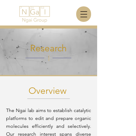
Research
Overview
The Ngai lab aims to establish catalytic
platforms to edit and prepare organic
molecules efficiently and selectively.
Our research interest spans diverse