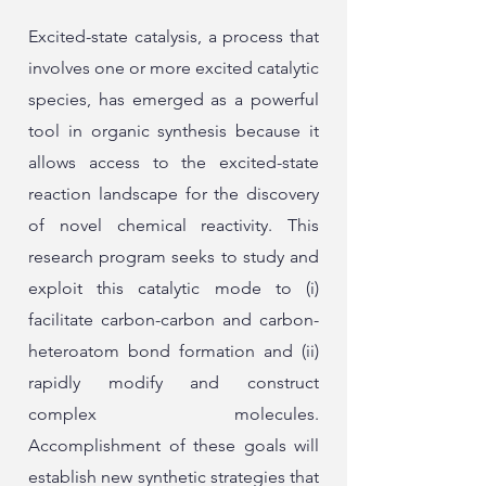
Excited-state catalysis, a process that
involves one or more excited catalytic
species, has emerged as a powerful
tool in organic synthesis because it
allows access to the excited-state
reaction landscape for the discovery
of novel chemical reactivity. This
research program seeks to study and
exploit this catalytic mode to (i)
facilitate carbon-carbon and carbon-
heteroatom bond formation and (ii)
rapidly modify and construct
complex molecules.
Accomplishment of these goals will
establish new synthetic strategies that