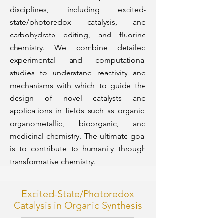
disciplines, including excited-
state/photoredox catalysis, and
carbohydrate editing, and fluorine
chemistry. We combine detailed
experimental and computational
studies to understand reactivity and
mechanisms with which to guide the
design of novel catalysts and
applications in fields such as organic,
organometallic, bioorganic, and
medicinal chemistry. The ultimate goal
is to contribute to humanity through
transformative chemistry.
Excited-State/Photoredox
Catalysis in Organic Synthesis