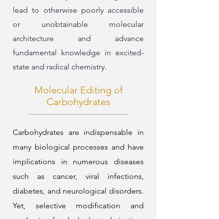
lead to otherwise poorly accessible
or unobtainable molecular
architecture and advance
fundamental knowledge in excited-
state and radical chemistry.
Molecular Editing of
Carbohydrates
Carbohydrates are indispensable in
many biological processes and have
implications in numerous diseases
such as cancer, viral infections,
diabetes, and neurological disorders.
Yet, selective modification and