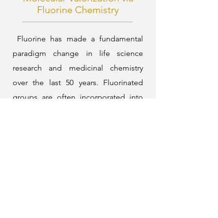
Fluorine Chemistry
Fluorine has made a fundamental
paradigm change in life science
research and medicinal chemistry
over the last 50 years. Fluorinated
groups are often incorporated into
organic molecules to enhance their
lipophilicity, bioavailability, and
thermal, chemical, and metabolic
stability. However, there is a
significant gap between the needs of
the chemical and pharmaceutical
industries and the effectiveness of
currently available technologies for