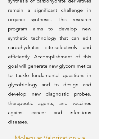
synthesis of carbohydrate derivatives
remain a significant challenge in
organic synthesis. This research
program aims to develop new
synthetic technology that can edit
carbohydrates site-selectively and
efficiently. Accomplishment of this
goal will generate new glycomimetics
to tackle fundamental questions in
glycobiology and to design and
develop new diagnostic probes,
therapeutic agents, and vaccines
against cancer and infectious
diseases.
Molecular Valorization via